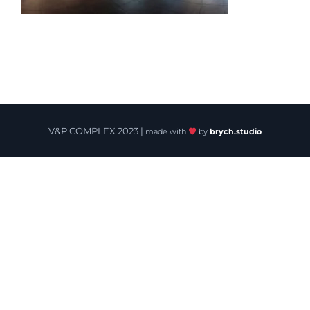
V&P COMPLEX 2023 |
made with
by
brych.studio