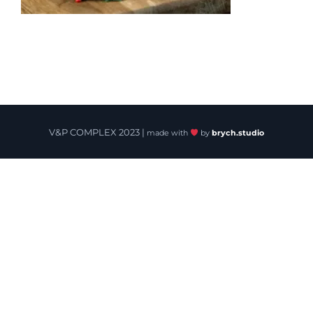
V&P COMPLEX 2023 |
made with
by
brych.studio